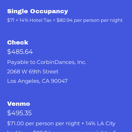
Single Occupancy
$71 + 14% Hotel Tax = $80.94 per person per night
Check
$485.64
Payable to CorbinDances, Inc.
2068 W 69th Street
Los Angeles, CA 90047
Venmo
$495.35
$71.00 per person per night + 14% LA City