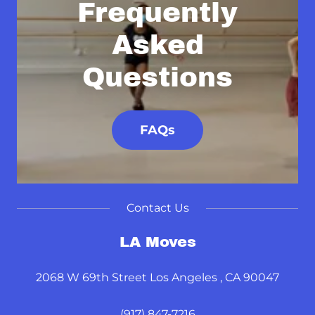
Frequently
Asked
Questions
FAQs
Contact Us
LA Moves
2068 W 69th Street Los Angeles , CA 90047
(917) 847-7216