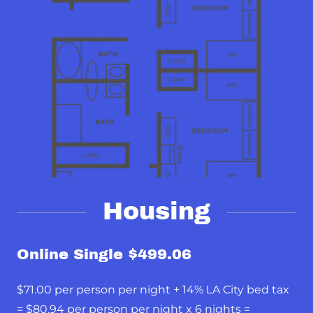
Housing
Online Single $499.06
$71.00 per person per night + 14% LA City bed tax
= $80.94 per person per night x 6 nights =