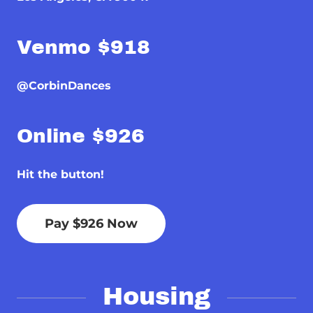
Venmo $918
@CorbinDances
Online $926
Hit the button!
Pay $926 Now
Housing