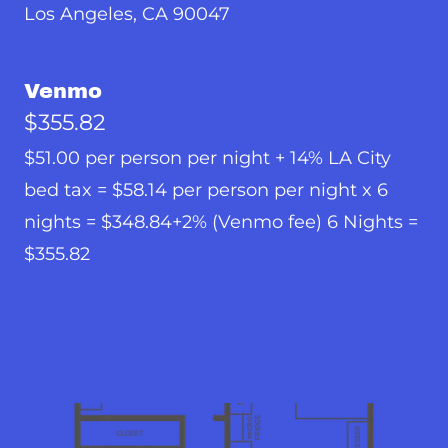
Los Angeles, CA 90047
Venmo
$355.82
$51.00 per person per night + 14% LA City
bed tax = $58.14 per person per night x 6
nights = $348.84+2% (Venmo fee) 6 Nights =
$355.82