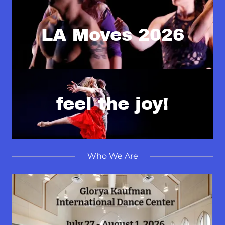
LA Moves 2026
feel the joy!
Who We Are