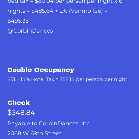
bed tax = $80.94 per person per night x 6
nights = $485.64 + 2% (Venmo fee) =
$495.35
@CorbinDances
Double Occupancy
$51 + 14% Hotel Tax = $58.14 per person per night
Check
$348.84
Payable to CorbinDances, Inc.
2068 W 69th Street