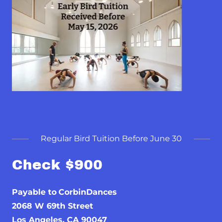
Regular Bird Tuition Before June 30
Check $900
Payable to
CorbinDances
2068 W 69th Street
Los Angeles, CA 90047