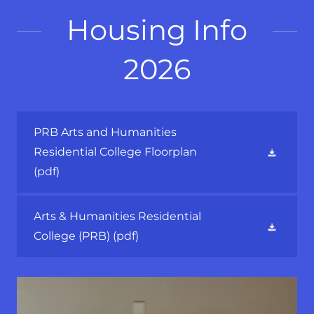
Housing Info
2026
PRB Arts and Humanities
Residential College Floorplan
(pdf)
Arts & Humanities Residential
College (PRB)
(pdf)