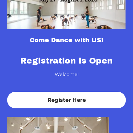
Come Dance with US!
Registration is Open
Welcome!
Register Here