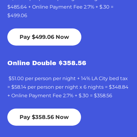
$485.64 + Online Payment Fee 2.7% + $.30 =
$499.06
Pay $499.06 Now
Online Double $358.56
$51.00 per person per night + 14% LA City bed tax
= $58.14 per person per night x 6 nights = $348.84
+ Online Payment Fee 2.7% + $.30 = $358.56
Pay $358.56 Now